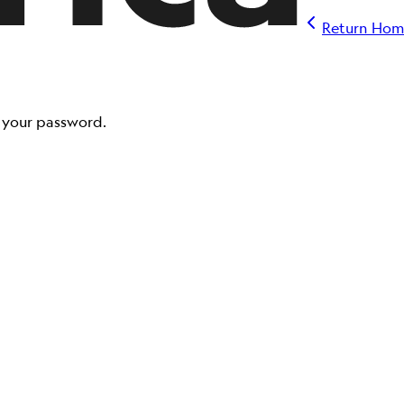
Return Hom
t your password.