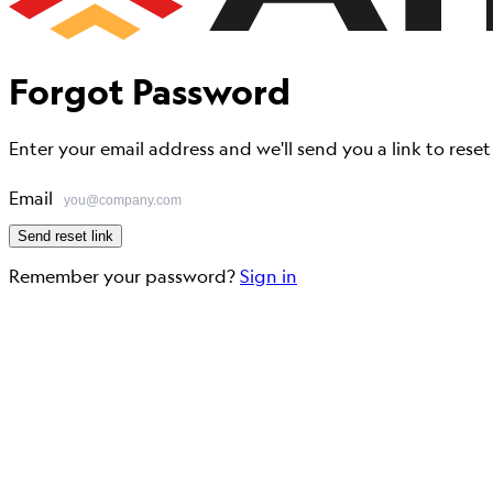
Forgot
Password
Enter your email address and we'll send you a link to rese
Email
Send reset link
Remember your password?
Sign in