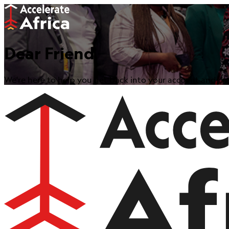
Dear Friend
We're here to help you get back into your account and con