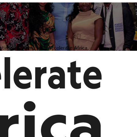
tinue building with Accelerate Africa.